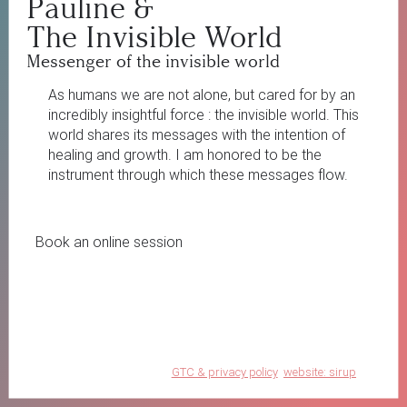
Pauline
&
The Invisible World
Messenger of the invisible world
As humans we are not alone, but cared for by an
incredibly insightful force : the invisible world. This
world shares its messages with the intention of
healing and growth. I am honored to be the
instrument through which these messages flow.
Book an online session
GTC & privacy policy
website: sirup