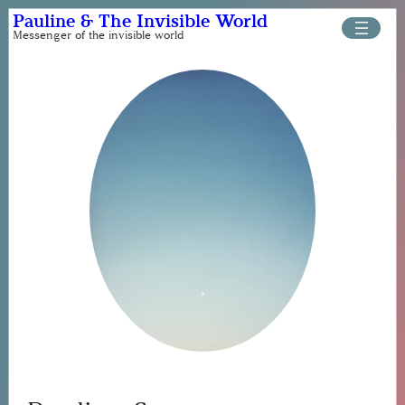
Skip
Pauline & The Invisible World
to
Messenger of the invisible world
content