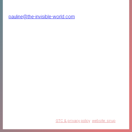
pauline@the-invisible-world.com
GTC & privacy policy
website: sirup