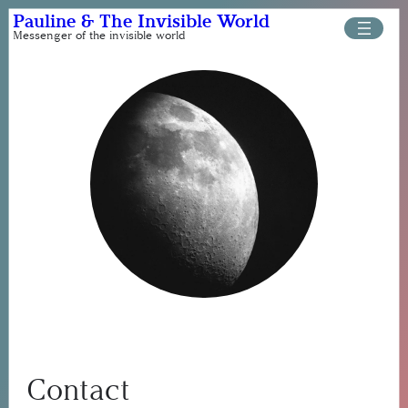
Skip
Pauline & The Invisible World
to
Messenger of the invisible world
content
Contact