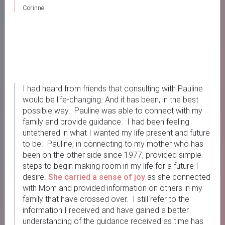
Corinne
I had heard from friends that consulting with Pauline
would be life-changing. And it has been, in the best
possible way. Pauline was able to connect with my
family and provide guidance. I had been feeling
untethered in what I wanted my life present and future
to be. Pauline, in connecting to my mother who has
been on the other side since 1977, provided simple
steps to begin making room in my life for a future I
desire.
She carried a sense of joy
as she connected
with Mom and provided information on others in my
family that have crossed over. I still refer to the
information I received and have gained a better
understanding of the guidance received as time has