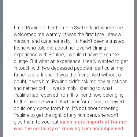
I met Pauline at her home in Switzerland, where she
welcomed me warmly. It was the first time I saw a
medium and quite honestly, if it hadn’t been a trusted
friend who told me about her overwhelming
experience with Pauline, I wouldn’t have taken the
plunge. But what an experience! I really wanted to get
in touch with two deceased people in particular; my
father and a friend. It was the friend. And without a
doubt, it was him. Pauline didn’t ask me any questions
and neither did I. I was simply listening to what
Pauline had received from this friend now belonging
to the invisible world. And the information I received
could only come from him. It’s not about meeting
Pauline to get the right lottery numbers, she won’t
give them to you, but
much more important for me
was the certainty of knowing I am accompanied
.