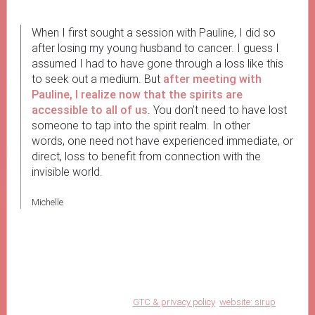
When I first sought a session with Pauline, I did so
after losing my young husband to cancer. I guess I
assumed I had to have gone through a loss like this
to seek out a medium. But
after meeting with
Pauline, I realize now that the spirits are
accessible to all of us
. You don’t need to have lost
someone to tap into the spirit realm. In other
words, one need not have experienced immediate, or
direct, loss to benefit from connection with the
invisible world.
Michelle
GTC & privacy policy
website: sirup