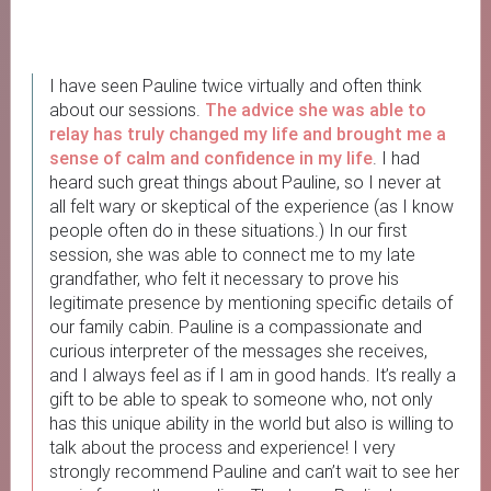
I have seen Pauline twice virtually and often think
about our sessions.
The advice she was able to
relay has truly changed my life and
brought me a
sense of calm and confidence in my life
. I had
heard such great things about Pauline, so I never at
all felt wary or skeptical of the experience (as I know
people often do in these situations.) In our first
session, she was able to connect me to my late
grandfather, who felt it necessary to prove his
legitimate presence by mentioning specific details of
our family cabin. Pauline is a compassionate and
curious interpreter of the messages she receives,
and I always feel as if I am in good hands. It’s really a
gift to be able to speak to someone who, not only
has this unique ability in the world but also is willing to
talk about the process and experience! I very
strongly recommend Pauline and can’t wait to see her