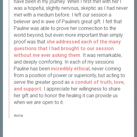
have been in my journey. When I first met with her I
was a hopeful, slightly nervous, skeptic as I had never
met with a medium before. I left our session a
believer and in awe of Pauline’s great gift. I felt that
Pauline was able to prove her connection to the
world beyond, but even more important than simply
proof was that
she addressed each of the many
questions
that I had brought to our session
without me ever asking them
. It was remarkable,
and deeply comforting. In each of my sessions
Pauline has been
incredibly ethical
, never coming
from a position of power or superiority, but acting to
serve the greater good as
a conduit of truth, love,
and support
. I appreciate her willingness to share
her gift and to honor the healing it can provide us
when we are open to it.
Anna