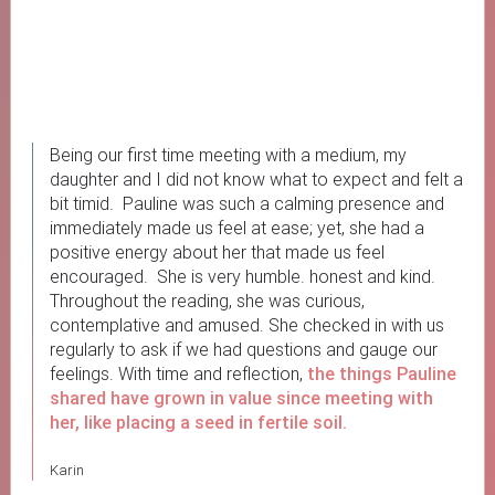
Being our first time meeting with a medium, my
daughter and I did not know what to expect and felt a
bit timid. Pauline was such a calming presence and
immediately made us feel at ease; yet, she had a
positive energy about her that made us feel
encouraged. She is very humble. honest and kind.
Throughout the reading, she was curious,
contemplative and amused. She checked in with us
regularly to ask if we had questions and gauge our
feelings. With time and reflection,
the things Pauline
shared have grown in value since meeting with
her, like placing a seed in fertile soil.
Karin