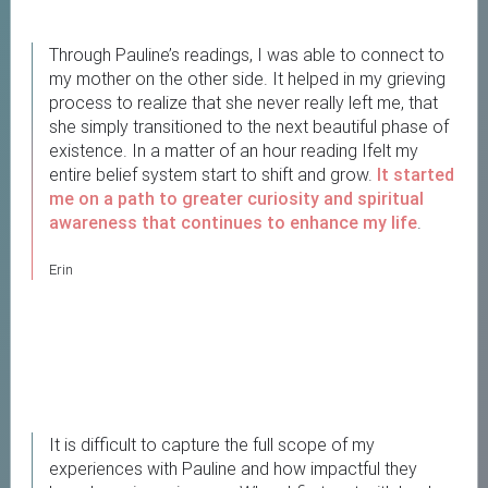
Through Pauline’s readings, I was able to connect to
my mother on the other side. It helped in my grieving
process to realize that she never really left me, that
she simply transitioned to the next beautiful phase of
existence. In a matter of an hour reading Ifelt my
entire belief system start to shift and grow.
It started
me on a path to greater curiosity and spiritual
awareness
that continues to enhance my life
.
Erin
It is difficult to capture the full scope of my
experiences with Pauline and how impactful they