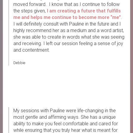
moved forward. I know that as I continue to follow
the steps given,
I am creating a future that fulfills
me
and helps me continue to become more “me”
.
I will definitely consult with Pauline in the future and I
highly recommend her as a medium and a word artist,
she was able to create in words what she was seeing
and receiving. I left our session feeling a sense of joy
and contentment.
Debbie
My sessions with Pauline were life-changing in the
most gentle and affirming ways. She has a unique
ability to make you feel comfortable and cared for
while ensuring that you truly hear what is meant for