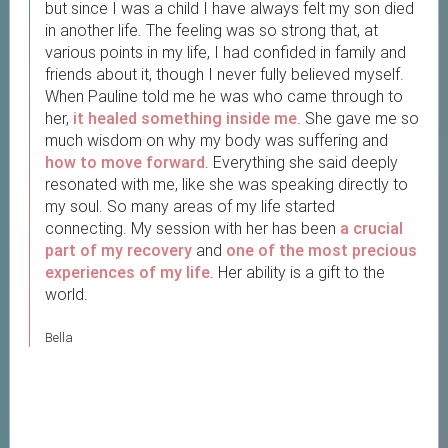
but since I was a child I have always felt my son died
in another life. The feeling was so strong that, at
various points in my life, I had confided in family and
friends about it, though I never fully believed myself.
When Pauline told me he was who came through to
her,
it healed something inside me
. She gave me so
much wisdom on why my body was suffering and
how to move forward
. Everything she said deeply
resonated with me, like she was speaking directly to
my soul. So many areas of my life started
connecting. My session with her has been
a crucial
part of my recovery
and
one of the most precious
experiences of my life
. Her ability is a gift to the
world.
Bella