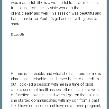
was masterful. She is a wonderful translator – she is
translating from the invisible world to the
client, clearly and well. This session was beautiful and
I am thankful for Pauline’s gift and her willingness to
share it.
Elizabeth
Pauline is incredible, and what she has done for me is
almost indescribable. I had never been to a medium,
but I booked a session with her in a time of crisis
after a series of health issues left me unable to work
or function. I was stunned when I got on the call and
she started communicating with my son from a past
life. I have no children and have never been pregnant,