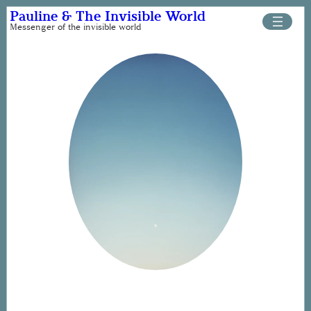
Skip
Pauline & The Invisible World
to
Messenger of the invisible world
content