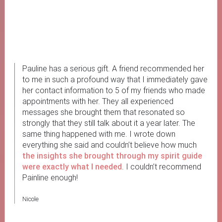
Pauline has a serious gift. A friend recommended her
to me in such a profound way that I immediately gave
her contact information to 5 of my friends who made
appointments with her. They all experienced
messages she brought them that resonated so
strongly that they still talk about it a year later. The
same thing happened with me. I wrote down
everything she said and couldn’t believe how much
the insights she brought through my spirit guide
were exactly what I needed
. I couldn’t recommend
Painline enough!
Nicole