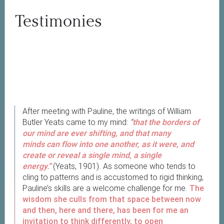
Testimonies
After meeting with Pauline, the writings of William
Butler Yeats came to my mind:
“
that the borders of
our mind are ever shifting, and that many
minds can flow into one another, as it were, and
create or reveal a single mind, a single
energy.”
(Yeats, 1901). As someone who tends to
cling to patterns and is accustomed to rigid thinking,
Pauline’s skills are a welcome challenge for me.
The
wisdom she culls from that space between now
and then, here and there, has been for me an
invitation to think differently, to open