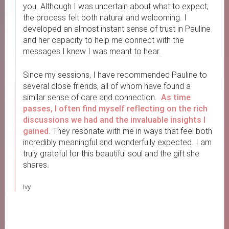
you. Although I was uncertain about what to expect,
the process felt both natural and welcoming. I
developed an almost instant sense of trust in Pauline
and her capacity to help me connect with the
messages I knew I was meant to hear.
Since my sessions, I have recommended Pauline to
several close friends, all of whom have found a
similar sense of care and connection.
As time
passes, I often find myself reflecting on the rich
discussions we had and the invaluable insights I
gained
. They resonate with me in ways that feel both
incredibly meaningful and wonderfully expected. I am
truly grateful for this beautiful soul and the gift she
shares.
Ivy