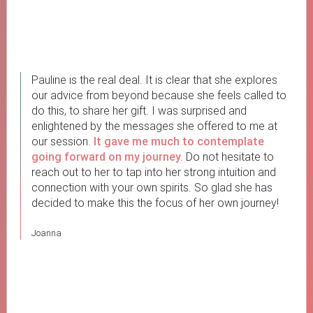
Pauline is the real deal. It is clear that she explores
our advice from beyond because she feels called to
do this, to share her gift. I was surprised and
enlightened by the messages she offered to me at
our session.
It gave me much to contemplate
going forward on my journey.
Do not hesitate to
reach out to her to tap into her strong intuition and
connection with your own spirits. So glad she has
decided to make this the focus of her own journey!
Joanna