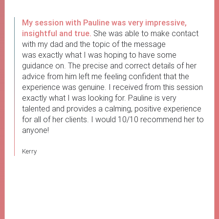
My session with Pauline was very impressive,
insightful and true.
She was able to make contact
with my dad and the topic of the message
was exactly what I was hoping to have some
guidance on. The precise and correct details of her
advice from him left me feeling confident that the
experience was genuine. I received from this session
exactly what I was looking for. Pauline is very
talented and provides a calming, positive experience
for all of her clients. I would 10/10 recommend her to
anyone!
Kerry