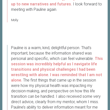
up to new narratives and futures.
I look forward to
meeting with Pauline again.
Molly
Pauline is a warm, kind, delightful person. That’s
important, because the information shared was
personal and specific, which can feel vulnerable.
This
session was incredibly helpful as I navigate life
transitions and physical challenges I had been
wrestling with alone. I was reminded that I am not
alone.
The first things that came up in the session
were how my physical health was impacting my
decision-making, and perspective on how this life
transition can be handled. I also received some very
direct advice, clearly from my mentor, whom I miss.
Pauline’s ability to deliver information meant for me