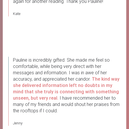
again for another reading. Thank you Pauline!
Kate
Pauline is incredibly gifted. She made me feel so
comfortable, while being very direct with her
messages and information. I was in awe of her
accuracy, and appreciated her candor.
The kind way
she delivered information left no doubts in my
mind that she truly is connecting with something
unseen, but very real.
I have recommended her to
many of my friends and would shout her praises from
the rooftops if I could.
Jenny